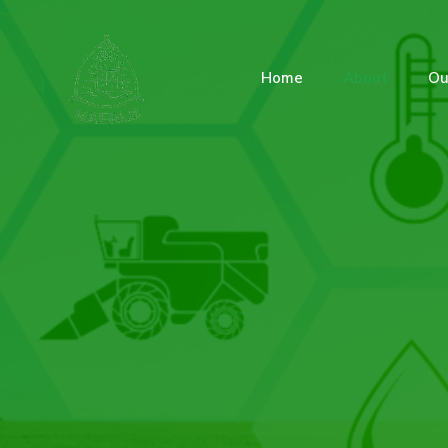
Home
About
Ou