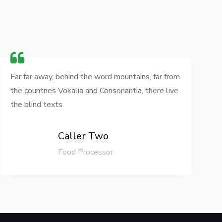
Far far away, behind the word mountains, far from
F
the countries Vokalia and Consonantia, there live
t
the blind texts.
t
Caller Two
Food Processor