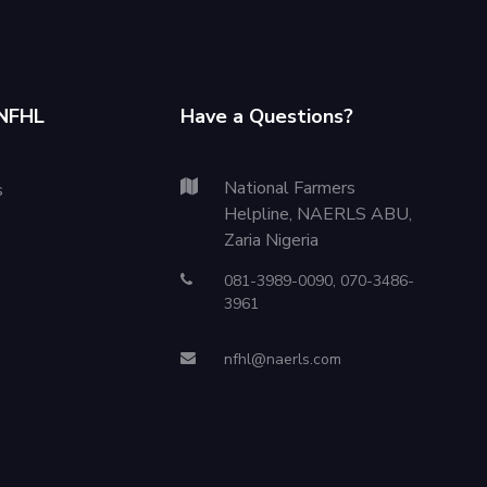
NFHL
Have a Questions?
National Farmers
s
Helpline, NAERLS ABU,
Zaria Nigeria
081-3989-0090, 070-3486-
3961
nfhl@naerls.com