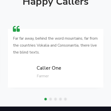
Happy Callers
Far far away, behind the word mountains, far from
the countries Vokalia and Consonantia, there live
the blind texts.
Caller One
Farmer