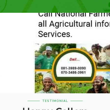
.
TESTIMONIAL