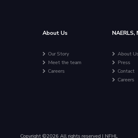
About Us
NAERLS, 
Our Story
About U
Meet the team
Press
Careers
Contact
Careers
Copyright ©
2026 All rights reserved | NFHL