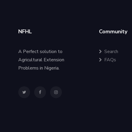
NFHL
Community
A Perfect solution to
Search
Agricultural Extension
FAQs
Problems in Nigeria.