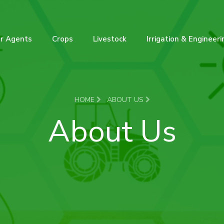
r Agents
Crops
Livestock
Irrigation & Engineeri
HOME
ABOUT US
About Us