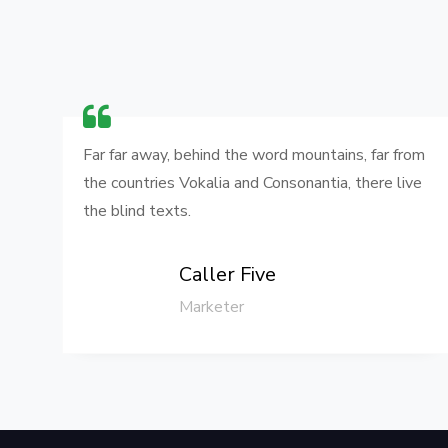
om
Far far away, behind the word mountains, far from
e
the countries Vokalia and Consonantia, there live
the blind texts.
Caller Five
Marketer