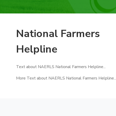
National Farmers
Helpline
Text about NAERLS National Farmers Helpline...
More Text about NAERLS National Farmers Helpline..