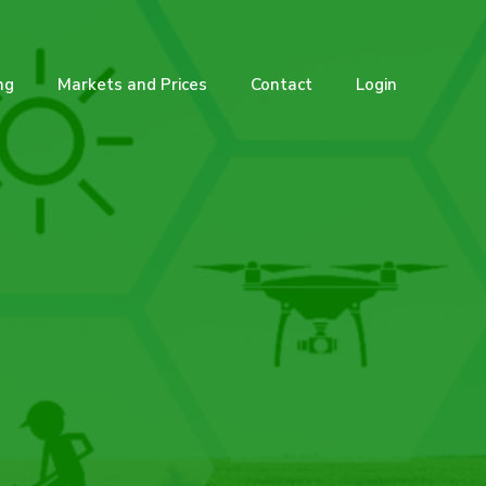
ng
Markets and Prices
Contact
Login